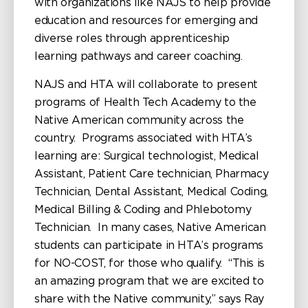
with organizations like NAJS to help provide
education and resources for emerging and
diverse roles through apprenticeship
learning pathways and career coaching.
NAJS and HTA will collaborate to present
programs of Health Tech Academy to the
Native American community across the
country. Programs associated with HTA’s
learning are: Surgical technologist, Medical
Assistant, Patient Care technician, Pharmacy
Technician, Dental Assistant, Medical Coding,
Medical Billing & Coding and Phlebotomy
Technician. In many cases, Native American
students can participate in HTA’s programs
for NO-COST, for those who qualify. “This is
an amazing program that we are excited to
share with the Native community,” says Ray