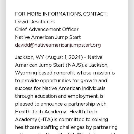
FOR MORE INFORMATIONS, CONTACT:
David Deschenes
Chief Advancement Officer
Native American Jump Start
davidd@nativeamericanjumpstart.org
Jackson, WY (August 1, 2024) – Native
American Jump Start (NAJS), a Jackson,
Wyoming based nonprofit whose mission is
to provide opportunities for growth and
success for Native American individuals
through education and employment, is
pleased to announce a partnership with
Health Tech Academy. Health Tech
Academy (HTA) is committed to solving
healthcare staffing challenges by partnering