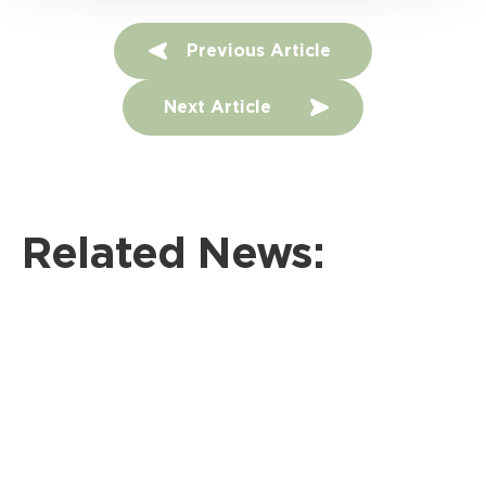
P
Previous Article
o
Next Article
s
t
n
Related News:
a
v
i
g
a