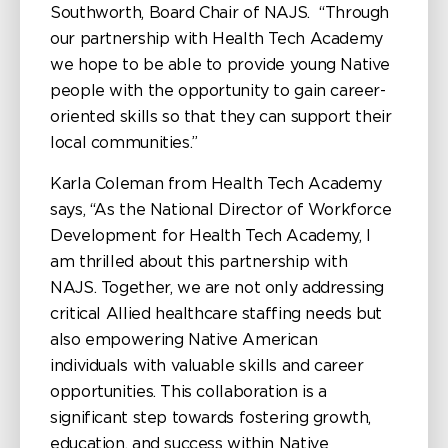
Southworth, Board Chair of NAJS. “Through
our partnership with Health Tech Academy
we hope to be able to provide young Native
people with the opportunity to gain career-
oriented skills so that they can support their
local communities.”
Karla Coleman from Health Tech Academy
says, “As the National Director of Workforce
Development for Health Tech Academy, I
am thrilled about this partnership with
NAJS. Together, we are not only addressing
critical Allied healthcare staffing needs but
also empowering Native American
individuals with valuable skills and career
opportunities. This collaboration is a
significant step towards fostering growth,
education, and success within Native