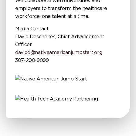
We collaborate with universities and
employers to transform the healthcare
workforce, one talent at a time.
Media Contact
David Deschenes, Chief Advancement
Officer
davidd@nativeamericanjumpstart.org
307-200-9099