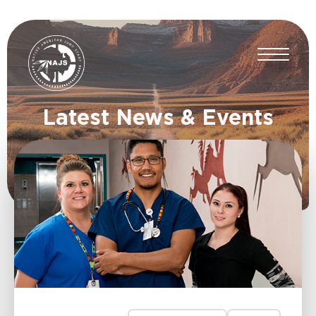
Latest News & Events