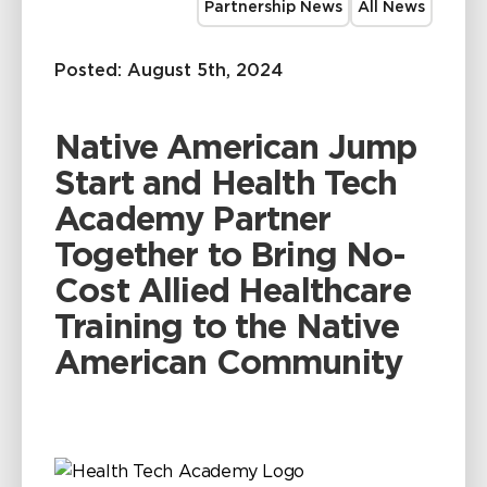
Partnership News
All News
Posted: August 5th, 2024
Native American Jump
Start and Health Tech
Academy Partner
Together to Bring No-
Cost Allied Healthcare
Training to the Native
American Community