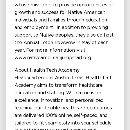
whose mission is to provide opportunities of
growth and success for Native American
individuals and families through education
and employment. In addition to providing
support to Native peoples, they also co-host
the Annual Teton Powwow in May of each
year. For more information, visit
www.nativeamericanjumpstart.org
About Health Tech Academy
Headquartered in Austin, Texas, Health Tech
Academy aims to transform healthcare
education and staffing. With a focus on
excellence, innovation, and personalized
learning, our flexible healthcare bootcamps
are delivered 100% online, self-paced, and
tailored to fit seamlessly into your schedule.