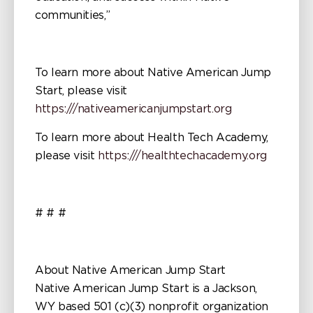
communities,”
To learn more about Native American Jump
Start, please visit
https:///nativeamericanjumpstart.org
To learn more about Health Tech Academy,
please visit
https:///healthtechacademy.org
# # #
About Native American Jump Start
Native American Jump Start is a Jackson,
WY based 501 (c)(3) nonprofit organization