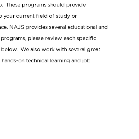
gap. These programs should provide
o your current field of study or
e. NAJS provides several educational and
rograms, please review each specific
below. We also work with several great
 hands-on technical learning and job
.