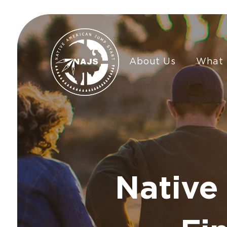
About Us
What
Native