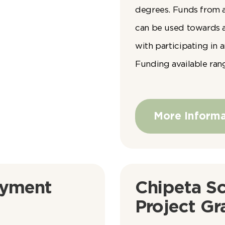
degrees. Funds from 
can be used towards 
with participating in
Funding available ran
More Informa
yment
Chipeta Sc
Project Gr