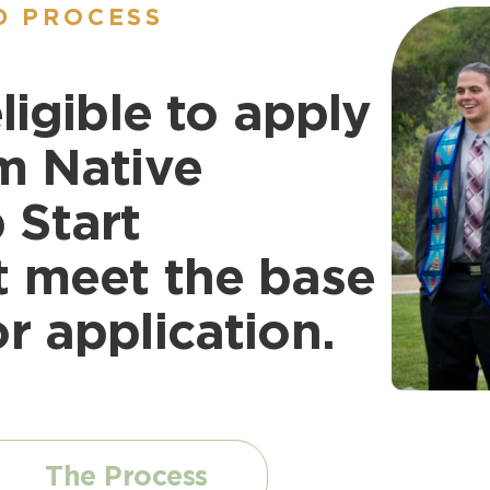
D PROCESS
ligible to apply
m Native
 Start
t meet the base
r application.
The Process