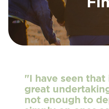
Fi
"I have seen that 
great undertaking,
not enough to d