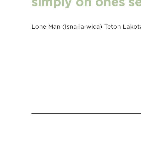
simply on ones sel
Lone Man (Isna-la-wica) Teton Lakot