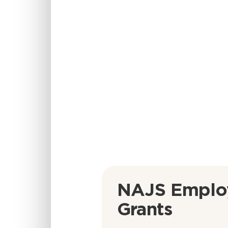
NAJS Emplo
Grants