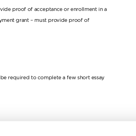
ovide proof of acceptance or enrollment in a
yment grant – must provide proof of
l be required to complete a few short essay