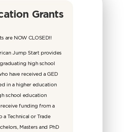
ation Grants
ts are NOW CLOSED!!
rican Jump Start provides
o graduating high school
 who have received a GED
led in a higher education
gh school education
 receive funding from a
o a Technical or Trade
achelors, Masters and PhD