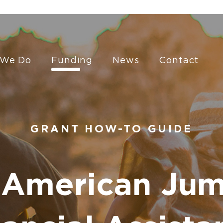
 We Do
Funding
News
Contact
GRANT HOW-TO GUIDE
 American Jum