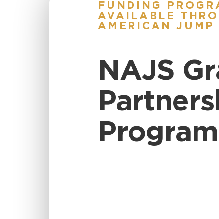
FUNDING PROGR
AVAILABLE THRO
AMERICAN JUMP
NAJS Gr
Partners
Program