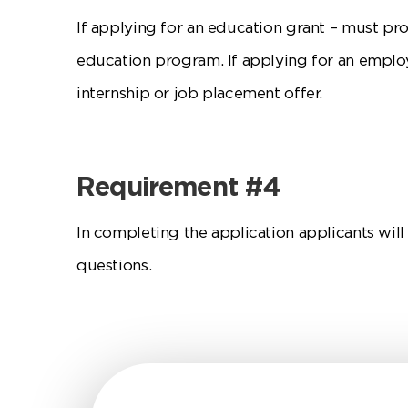
If applying for an education grant – must pr
education program. If applying for an emplo
internship or job placement offer.
Requirement #4
In completing the application applicants wil
questions.