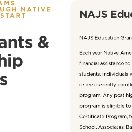
AMS
UGH NATIVE
NAJS Educ
 START
ants &
NAJS Education Gran
Each year Native Ame
hip
financial assistance t
s
students, individuals
or are currently enrol
program. Any post hi
program is eligible to
Certificate Program, t
School, Associates, B