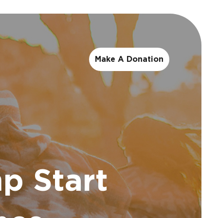
Make A Donation
p Start