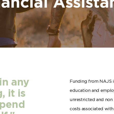
nancial Assista
in any
Funding from NAJS i
education and emplo
 it is
unrestricted and non 
epend
costs associated wi