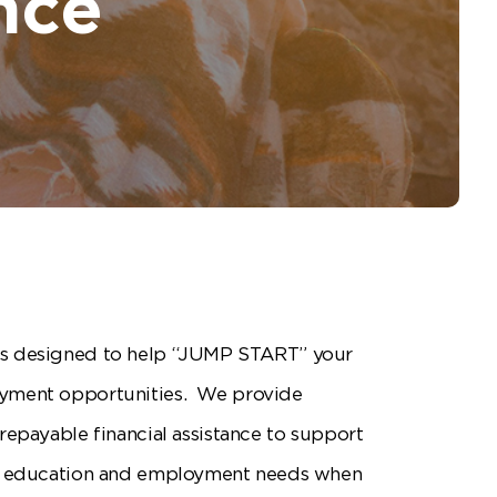
nce
s designed to help “JUMP START” your
yment opportunities. We provide
repayable financial assistance to support
th education and employment needs when