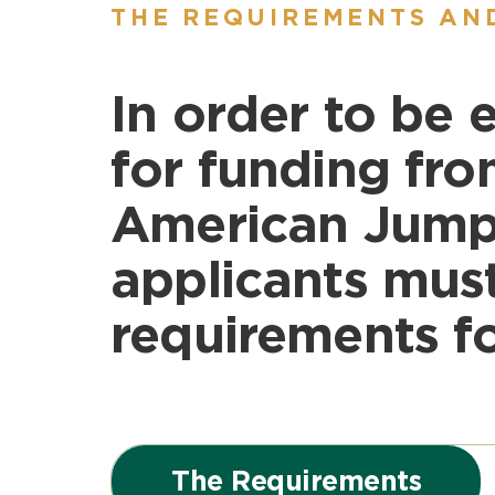
THE REQUIREMENTS AN
In order to be e
for funding fro
American Jump
applicants mus
requirements fo
The Requirements