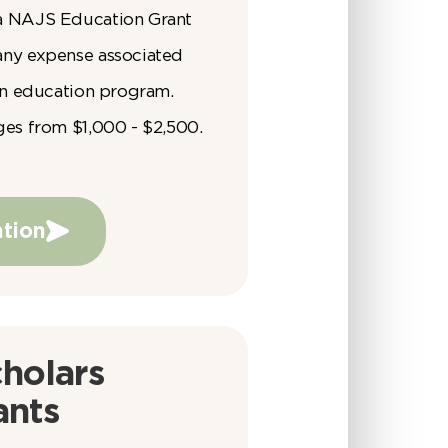
a NAJS Education Grant
any expense associated
 an education program.
ges from $1,000 - $2,500.
tion
holars
ants