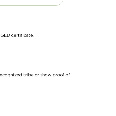
 GED certificate.
recognized tribe or show proof of