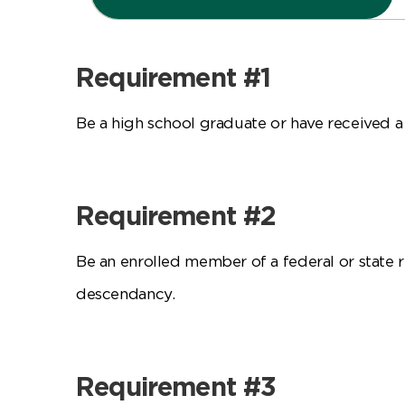
Requirement #1
Be a high school graduate or have received a
Requirement #2
Be an enrolled member of a federal or state 
descendancy.
Requirement #3