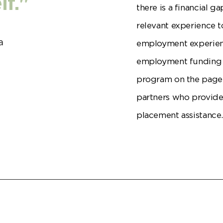
f."
there is a financial 
relevant experience t
a
employment experienc
employment funding p
program on the page 
partners who provide
placement assistance