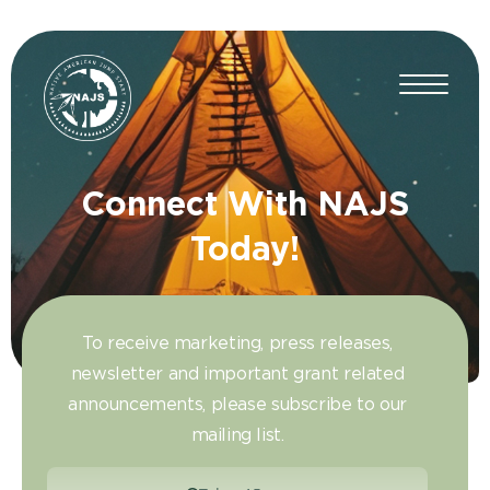
Connect With NAJS
Today!
To receive marketing, press releases,
newsletter and important grant related
announcements, please subscribe to our
mailing list.