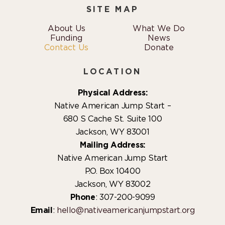
SITE MAP
About Us
What We Do
Funding
News
Contact Us
Donate
LOCATION
Physical Address:
Native American Jump Start –
680 S Cache St. Suite 100
Jackson, WY 83001
Mailing Address:
Native American Jump Start
P.O. Box 10400
Jackson, WY 83002
Phone
: 307-200-9099
Email
:
hello@nativeamericanjumpstart.org