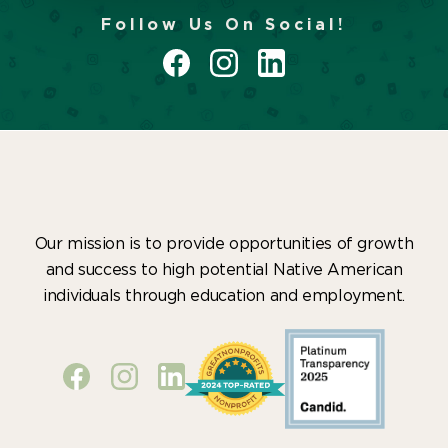
Follow Us On Social!
Our mission is to provide opportunities of growth
and success to high potential Native American
individuals through education and employment.