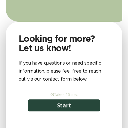
Looking for more?
Let us know!
If you have questions or need specific
information, please feel free to reach
out via our contact form below.