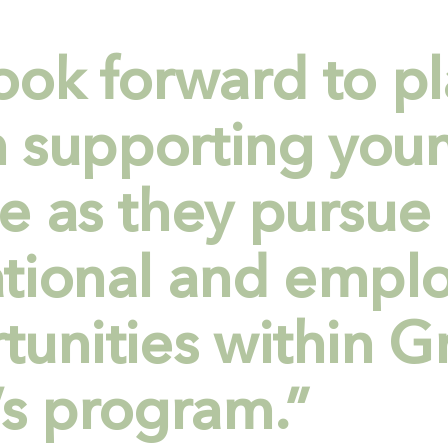
ook forward to pl
in supporting you
e as they pursue
tional and empl
tunities within G
’s program.”