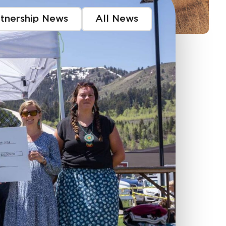
rtnership News
All News