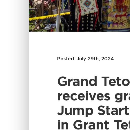
Posted: July 29th, 2024
Grand Teto
receives g
Jump Start
in Grant Te