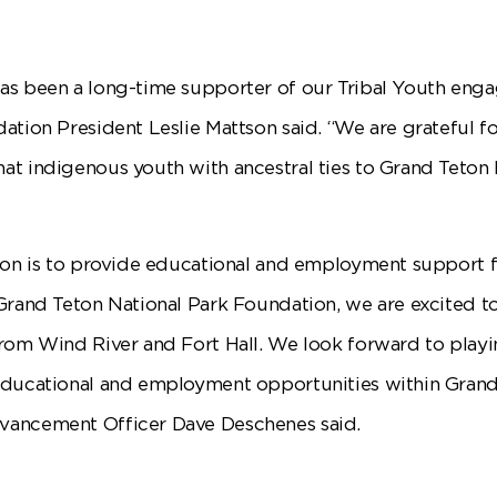
as been a long-time supporter of our Tribal Youth en
ation President Leslie Mattson said. “We are grateful fo
t indigenous youth with ancestral ties to Grand Teton N
ion is to provide educational and employment support 
Grand Teton National Park Foundation, we are excited t
rom Wind River and Fort Hall. We look forward to playi
educational and employment opportunities within Grand
vancement Officer Dave Deschenes said.