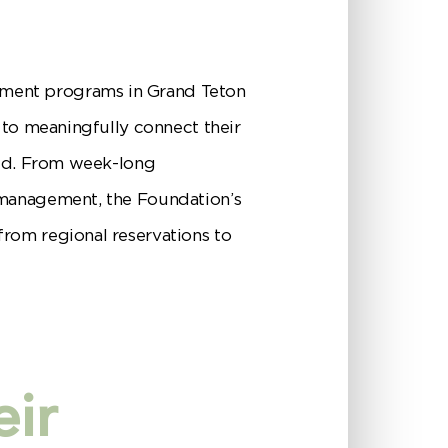
yment programs in Grand Teton
 to meaningfully connect their
ield. From week-long
 management, the Foundation’s
from regional reservations to
eir