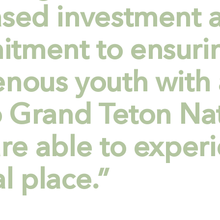
ased investment 
tment to ensurin
enous youth with 
to Grand Teton Na
re able to experi
l place.”