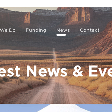
 We Do
Funding
News
Contact
est News & Ev