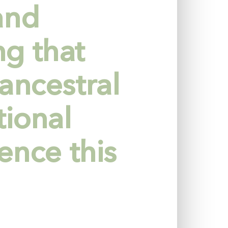
and
g that
ancestral
tional
ence this