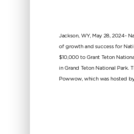
Jackson, WY, May 28, 2024- Na
of growth and success for Nat
$10,000 to Grant Teton Nationa
in Grand Teton National Park. 
Powwow, which was hosted by 