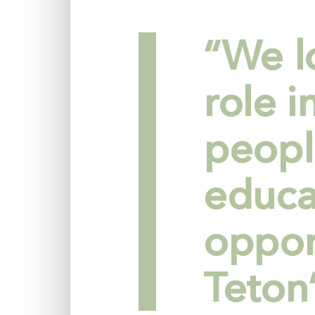
“We l
role 
peopl
educa
oppor
Teton