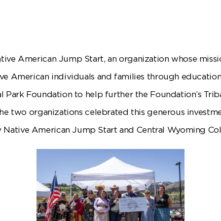
tive American Jump Start, an organization whose missio
ive American individuals and families through educati
l Park Foundation to help further the Foundation’s Trib
The two organizations celebrated this generous investme
Native American Jump Start and Central Wyoming Col