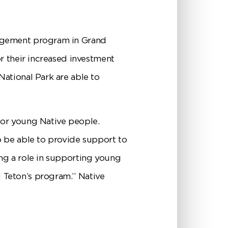
gagement program in Grand
r their increased investment
ational Park are able to
for young Native people.
o be able to provide support to
ng a role in supporting young
 Teton’s program.” Native