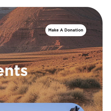
Make A Donation
ents