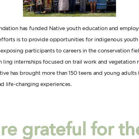
undation has funded Native youth education and emplo
efforts is to provide opportunities for indigenous youth
 exposing participants to careers in the conservation f
 ling internships focused on trail work and vegetation
tive has brought more than 150 teens and young adults 
nd life-changing experiences.
e grateful for th