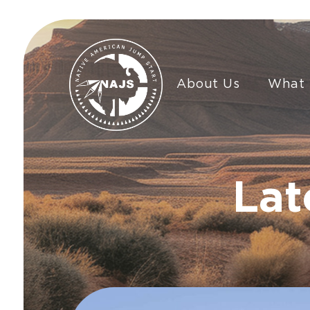
About Us
What
Lat