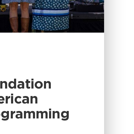
undation
erican
rogramming