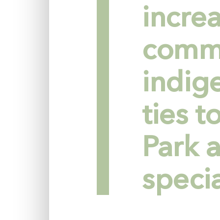
incre
commi
indig
ties 
Park a
specia