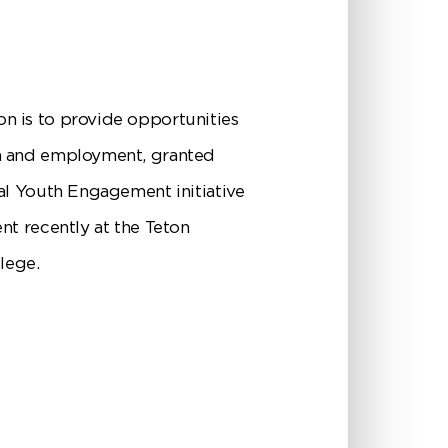
n is to provide opportunities
on and employment, granted
al Youth Engagement initiative
nt recently at the Teton
lege.