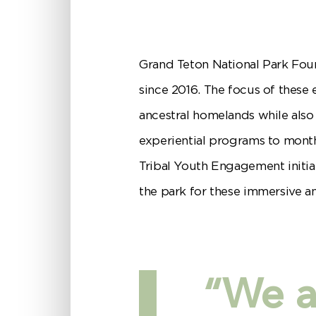
Grand Teton National Park Fo
since 2016. The focus of these 
ancestral homelands while also
experiential programs to month
Tribal Youth Engagement initia
the park for these immersive a
“We ar