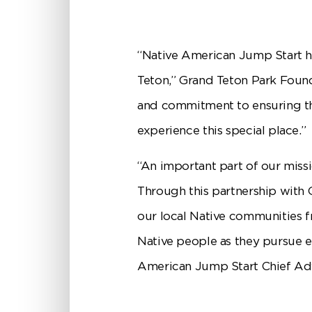
“Native American Jump Start h
Teton,” Grand Teton Park Found
and commitment to ensuring tha
experience this special place.”
“An important part of our miss
Through this partnership with 
our local Native communities f
Native people as they pursue 
American Jump Start Chief Ad