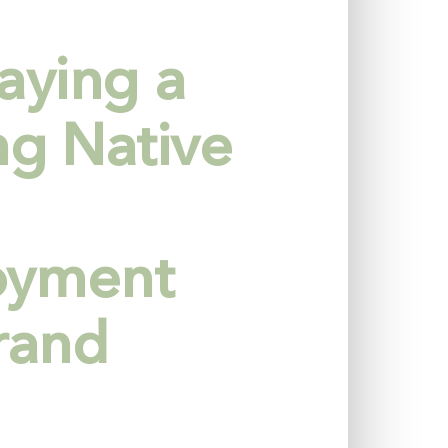
aying a
ng Native
oyment
rand