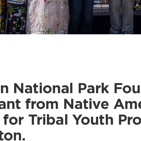
n National Park Fo
rant from Native Am
 for Tribal Youth P
ton.