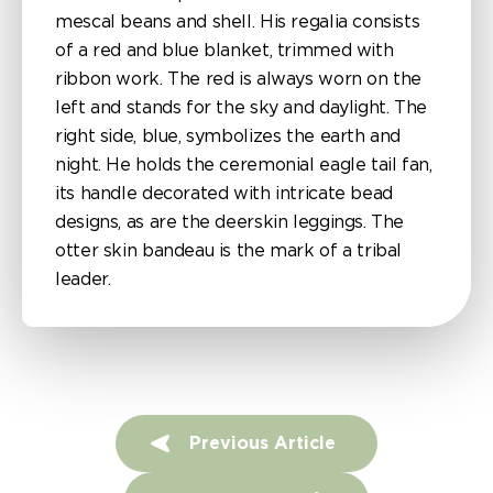
mescal beans and shell. His regalia consists
of a red and blue blanket, trimmed with
ribbon work. The red is always worn on the
left and stands for the sky and daylight. The
right side, blue, symbolizes the earth and
night. He holds the ceremonial eagle tail fan,
its handle decorated with intricate bead
designs, as are the deerskin leggings. The
otter skin bandeau is the mark of a tribal
leader.
P
Previous Article
o