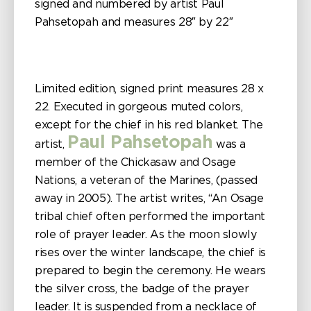
signed and numbered by artist Paul
Pahsetopah and measures 28″ by 22″
Limited edition, signed print measures 28 x
22. Executed in gorgeous muted colors,
except for the chief in his red blanket. The
Paul Pahsetopah
artist,
was a
member of the Chickasaw and Osage
Nations, a veteran of the Marines, (passed
away in 2005). The artist writes, “An Osage
tribal chief often performed the important
role of prayer leader. As the moon slowly
rises over the winter landscape, the chief is
prepared to begin the ceremony. He wears
the silver cross, the badge of the prayer
leader. It is suspended from a necklace of