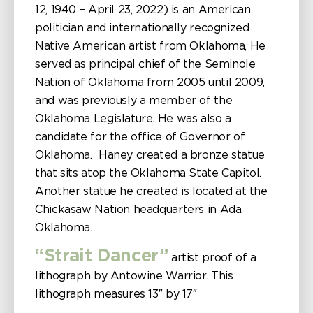
12, 1940 – April 23, 2022) is an American
politician and internationally recognized
Native American artist from Oklahoma, He
served as principal chief of the Seminole
Nation of Oklahoma from 2005 until 2009,
and was previously a member of the
Oklahoma Legislature. He was also a
candidate for the office of Governor of
Oklahoma. Haney created a bronze statue
that sits atop the Oklahoma State Capitol.
Another statue he created is located at the
Chickasaw Nation headquarters in Ada,
Oklahoma.
“Strait Dancer”
artist proof of a
lithograph by Antowine Warrior. This
lithograph measures 13″ by 17″