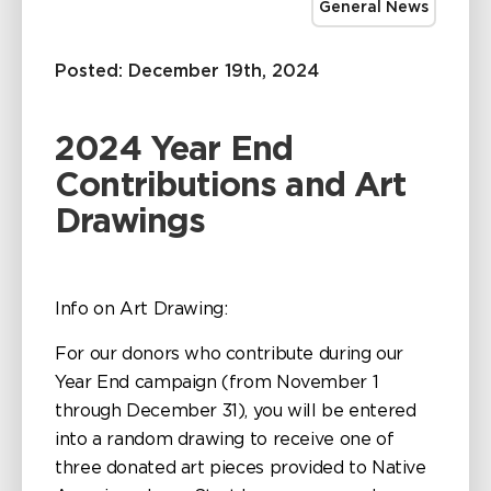
General News
Posted: December 19th, 2024
2024 Year End
Contributions and Art
Drawings
Info on Art Drawing:
For our donors who contribute during our
Year End campaign (from November 1
through December 31), you will be entered
into a random drawing to receive one of
three donated art pieces provided to Native