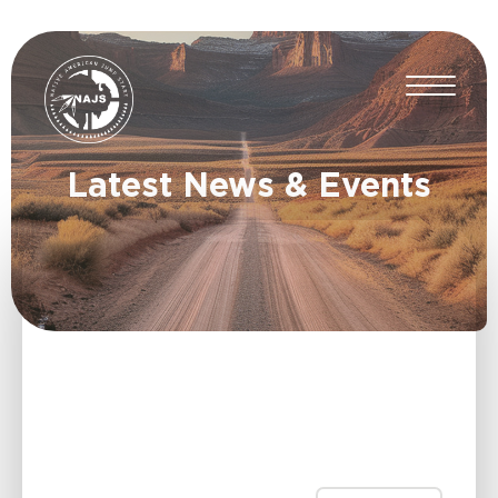
Latest News & Events