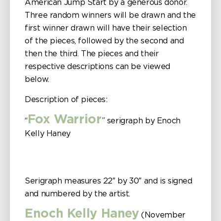
American Jump Start by a generous donor.
Three random winners will be drawn and the
first winner drawn will have their selection
of the pieces, followed by the second and
then the third. The pieces and their
respective descriptions can be viewed
below.
Description of pieces:
Fox Warrior
“
” serigraph by Enoch
Kelly Haney
Serigraph measures 22″ by 30″ and is signed
and numbered by the artist.
Enoch Kelly Haney
(November