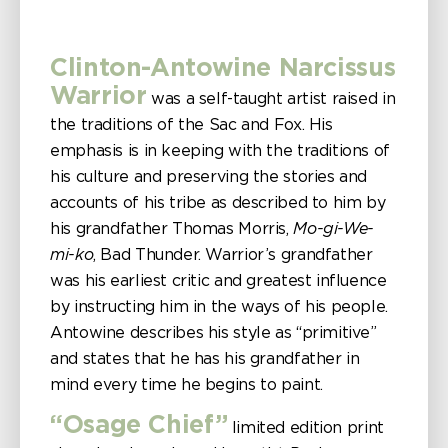
Clinton-Antowine Narcissus
Warrior
was a self-taught artist raised in
the traditions of the Sac and Fox. His
emphasis is in keeping with the traditions of
his culture and preserving the stories and
accounts of his tribe as described to him by
his grandfather Thomas Morris,
Mo-gi-We-
mi-ko
, Bad Thunder. Warrior’s grandfather
was his earliest critic and greatest influence
by instructing him in the ways of his people.
Antowine describes his style as “primitive”
and states that he has his grandfather in
mind every time he begins to paint.
“Osage Chief”
limited edition print